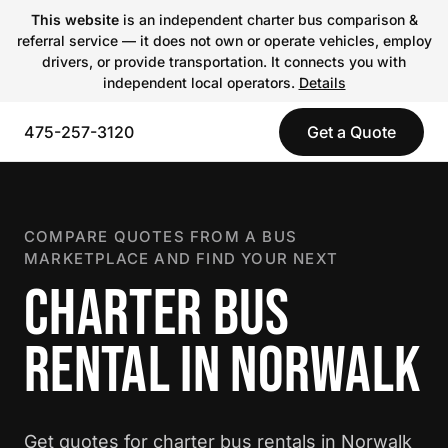
This website
is an independent charter bus comparison &
referral service — it does not own or operate vehicles, employ
drivers, or provide transportation. It connects you with
independent local operators.
Details
475-257-3120
Get a Quote
COMPARE QUOTES FROM A BUS
MARKETPLACE AND FIND YOUR NEXT
CHARTER BUS
RENTAL IN NORWALK
Get quotes for charter bus rentals in Norwalk