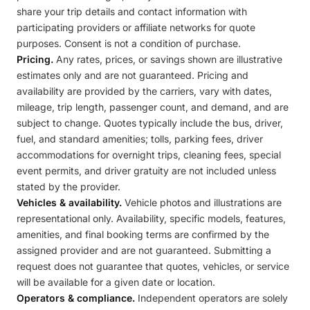
share your trip details and contact information with
participating providers or affiliate networks for quote
purposes. Consent is not a condition of purchase.
Pricing.
Any rates, prices, or savings shown are illustrative
estimates only and are not guaranteed. Pricing and
availability are provided by the carriers, vary with dates,
mileage, trip length, passenger count, and demand, and are
subject to change. Quotes typically include the bus, driver,
fuel, and standard amenities; tolls, parking fees, driver
accommodations for overnight trips, cleaning fees, special
event permits, and driver gratuity are not included unless
stated by the provider.
Vehicles & availability.
Vehicle photos and illustrations are
representational only. Availability, specific models, features,
amenities, and final booking terms are confirmed by the
assigned provider and are not guaranteed. Submitting a
request does not guarantee that quotes, vehicles, or service
will be available for a given date or location.
Operators & compliance.
Independent operators are solely