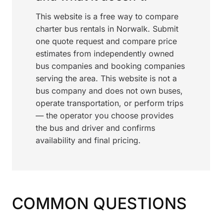
This website is a free way to compare
charter bus rentals in Norwalk. Submit
one quote request and compare price
estimates from independently owned
bus companies and booking companies
serving the area. This website is not a
bus company and does not own buses,
operate transportation, or perform trips
— the operator you choose provides
the bus and driver and confirms
availability and final pricing.
COMMON QUESTIONS