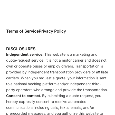
Terms of Service
Privacy Policy
DISCLOSURES
Independent service.
This website is a marketing and
quote-request service. It is not a motor carrier and does not
own or operate buses or employ drivers. Transportation is
provided by independent transportation providers or affiliate
carriers. When you request a quote, your information is sent
to a national booking platform and/or independent third-
party operators who arrange and provide the transportation.
Consent to contact.
By submitting a quote request, you
hereby expressly consent to receive automated
communications including calls, texts, emails, and/or
prerecorded messages, and you authorize this website to