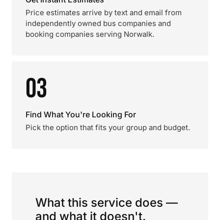
Price estimates arrive by text and email from
independently owned bus companies and
booking companies serving Norwalk.
03
Find What You're Looking For
Pick the option that fits your group and budget.
What this service does —
and what it doesn't.