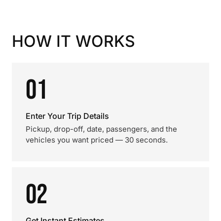
HOW IT WORKS
01
Enter Your Trip Details
Pickup, drop-off, date, passengers, and the
vehicles you want priced — 30 seconds.
02
Get Instant Estimates