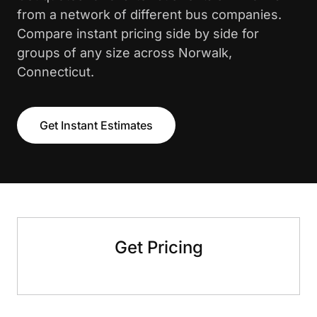
from a network of different bus companies.
Compare instant pricing side by side for
groups of any size across Norwalk,
Connecticut.
Get Instant Estimates
Get Pricing