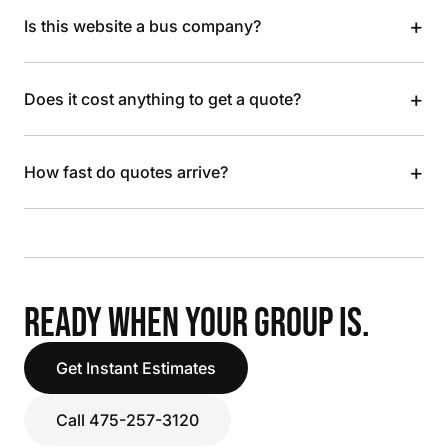
+
Is this website a bus company?
+
Does it cost anything to get a quote?
+
How fast do quotes arrive?
READY WHEN YOUR GROUP IS.
Get Instant Estimates
Call 475-257-3120