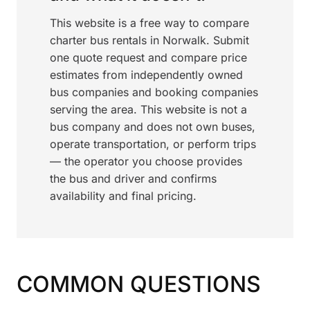
This website is a free way to compare
charter bus rentals in Norwalk. Submit
one quote request and compare price
estimates from independently owned
bus companies and booking companies
serving the area. This website is not a
bus company and does not own buses,
operate transportation, or perform trips
— the operator you choose provides
the bus and driver and confirms
availability and final pricing.
COMMON QUESTIONS