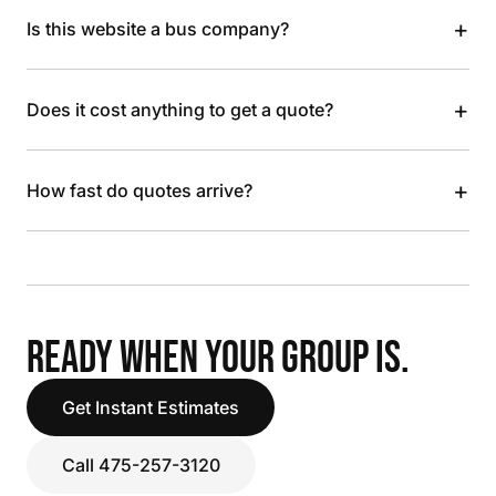
+
Is this website a bus company?
+
Does it cost anything to get a quote?
+
How fast do quotes arrive?
READY WHEN YOUR GROUP IS.
Get Instant Estimates
Call 475-257-3120