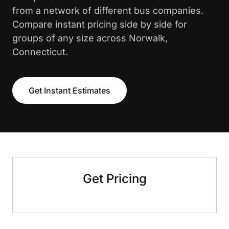
from a network of different bus companies.
Compare instant pricing side by side for
groups of any size across Norwalk,
Connecticut.
Get Instant Estimates
Get Pricing