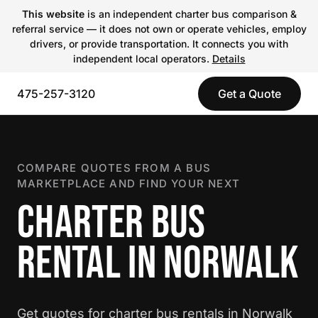
This website
is an independent charter bus comparison &
referral service — it does not own or operate vehicles, employ
drivers, or provide transportation. It connects you with
independent local operators.
Details
475-257-3120
Get a Quote
COMPARE QUOTES FROM A BUS
MARKETPLACE AND FIND YOUR NEXT
CHARTER BUS
RENTAL IN NORWALK
Get quotes for charter bus rentals in Norwalk