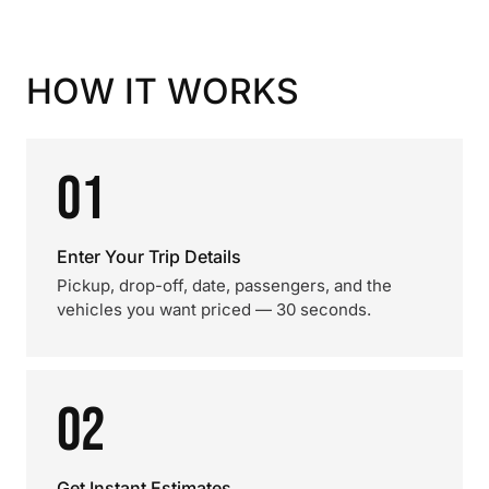
HOW IT WORKS
01
Enter Your Trip Details
Pickup, drop-off, date, passengers, and the
vehicles you want priced — 30 seconds.
02
Get Instant Estimates