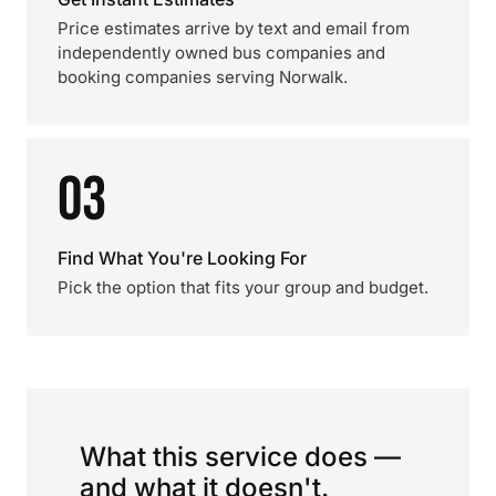
Price estimates arrive by text and email from
independently owned bus companies and
booking companies serving Norwalk.
03
Find What You're Looking For
Pick the option that fits your group and budget.
What this service does —
and what it doesn't.