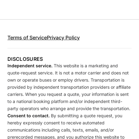
Terms of Service
Privacy Policy
DISCLOSURES
Independent service.
This website is a marketing and
quote-request service. It is not a motor carrier and does not
own or operate buses or employ drivers. Transportation is
provided by independent transportation providers or affiliate
carriers. When you request a quote, your information is sent
to a national booking platform and/or independent third-
party operators who arrange and provide the transportation.
Consent to contact.
By submitting a quote request, you
hereby expressly consent to receive automated
communications including calls, texts, emails, and/or
prerecorded messages, and you authorize this website to