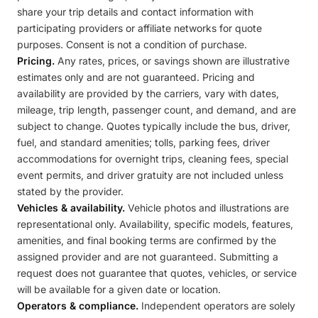
share your trip details and contact information with
participating providers or affiliate networks for quote
purposes. Consent is not a condition of purchase.
Pricing.
Any rates, prices, or savings shown are illustrative
estimates only and are not guaranteed. Pricing and
availability are provided by the carriers, vary with dates,
mileage, trip length, passenger count, and demand, and are
subject to change. Quotes typically include the bus, driver,
fuel, and standard amenities; tolls, parking fees, driver
accommodations for overnight trips, cleaning fees, special
event permits, and driver gratuity are not included unless
stated by the provider.
Vehicles & availability.
Vehicle photos and illustrations are
representational only. Availability, specific models, features,
amenities, and final booking terms are confirmed by the
assigned provider and are not guaranteed. Submitting a
request does not guarantee that quotes, vehicles, or service
will be available for a given date or location.
Operators & compliance.
Independent operators are solely