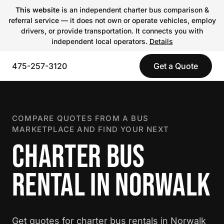
This website
is an independent charter bus comparison &
referral service — it does not own or operate vehicles, employ
drivers, or provide transportation. It connects you with
independent local operators.
Details
475-257-3120
Get a Quote
COMPARE QUOTES FROM A BUS
MARKETPLACE AND FIND YOUR NEXT
CHARTER BUS
RENTAL IN NORWALK
Get quotes for charter bus rentals in Norwalk