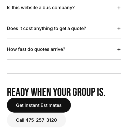
+
Is this website a bus company?
+
Does it cost anything to get a quote?
+
How fast do quotes arrive?
READY WHEN YOUR GROUP IS.
Get Instant Estimates
Call 475-257-3120