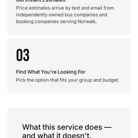
Price estimates arrive by text and email from
independently owned bus companies and
booking companies serving Norwalk.
03
Find What You're Looking For
Pick the option that fits your group and budget.
What this service does —
and what it doesn't.