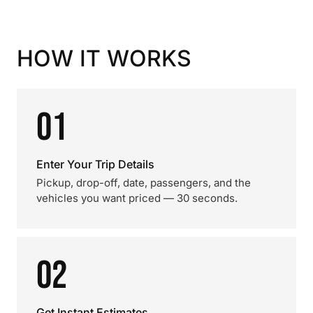
HOW IT WORKS
01
Enter Your Trip Details
Pickup, drop-off, date, passengers, and the
vehicles you want priced — 30 seconds.
02
Get Instant Estimates