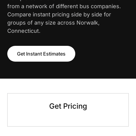
from a network of different bus companies.
Compare instant pricing side by side for
groups of any size across Norwalk,
Connecticut.
Get Instant Estimates
Get Pricing