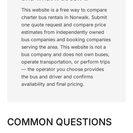
This website is a free way to compare
charter bus rentals in Norwalk. Submit
one quote request and compare price
estimates from independently owned
bus companies and booking companies
serving the area. This website is not a
bus company and does not own buses,
operate transportation, or perform trips
— the operator you choose provides
the bus and driver and confirms
availability and final pricing.
COMMON QUESTIONS