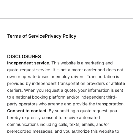
Terms of Service
Privacy Policy
DISCLOSURES
Independent service.
This website is a marketing and
quote-request service. It is not a motor carrier and does not
own or operate buses or employ drivers. Transportation is
provided by independent transportation providers or affiliate
carriers. When you request a quote, your information is sent
to a national booking platform and/or independent third-
party operators who arrange and provide the transportation.
Consent to contact.
By submitting a quote request, you
hereby expressly consent to receive automated
communications including calls, texts, emails, and/or
prerecorded messages, and you authorize this website to