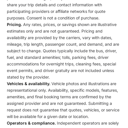
share your trip details and contact information with
participating providers or affiliate networks for quote
purposes. Consent is not a condition of purchase.
Pricing.
Any rates, prices, or savings shown are illustrative
estimates only and are not guaranteed. Pricing and
availability are provided by the carriers, vary with dates,
mileage, trip length, passenger count, and demand, and are
subject to change. Quotes typically include the bus, driver,
fuel, and standard amenities; tolls, parking fees, driver
accommodations for overnight trips, cleaning fees, special
event permits, and driver gratuity are not included unless
stated by the provider.
Vehicles & availability.
Vehicle photos and illustrations are
representational only. Availability, specific models, features,
amenities, and final booking terms are confirmed by the
assigned provider and are not guaranteed. Submitting a
request does not guarantee that quotes, vehicles, or service
will be available for a given date or location.
Operators & compliance.
Independent operators are solely