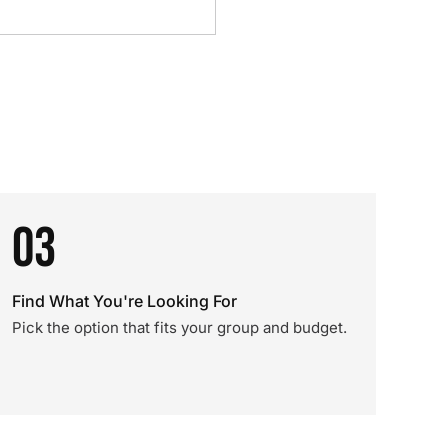
03
Find What You're Looking For
Pick the option that fits your group and budget.