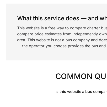
What this service does — and wha
This website is a free way to compare charter bu
compare price estimates from independently ow
area. This website is not a bus company and does
— the operator you choose provides the bus and dr
COMMON QU
Is this website a bus compa