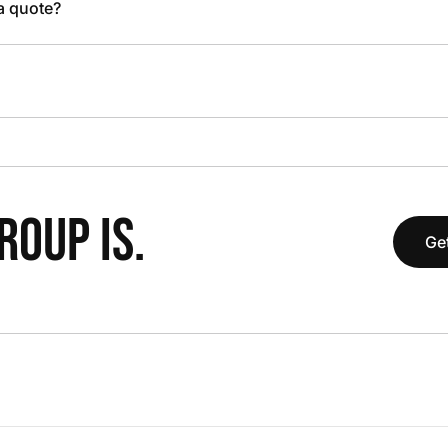
 a quote?
OUP IS.
Get