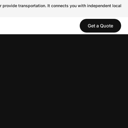
r provide transportation. It connects you with independent local
Get a Quote