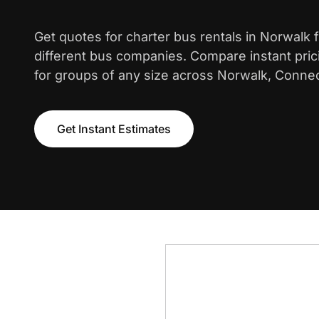
Get quotes for charter bus rentals in Norwalk
different bus companies. Compare instant pric
for groups of any size across Norwalk, Connec
Get Instant Estimates