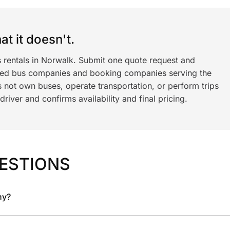
t it doesn't.
s rentals in Norwalk. Submit one quote request and
ned bus companies and booking companies serving the
 not own buses, operate transportation, or perform trips
iver and confirms availability and final pricing.
ESTIONS
ny?