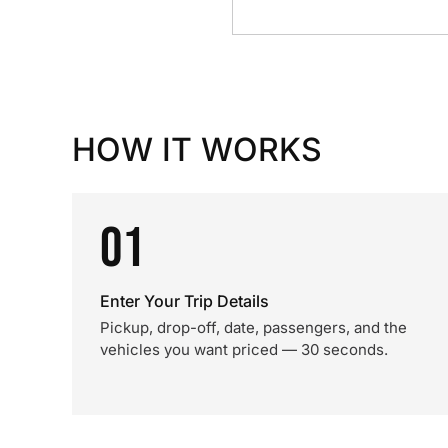
HOW IT WORKS
01
Enter Your Trip Details
Pickup, drop-off, date, passengers, and the
vehicles you want priced — 30 seconds.