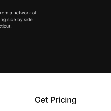
 from a network of
ing side by side
ticut.
Get Pricing