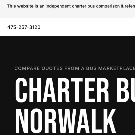
This website
is an independent charter bus comparison & referra
475-257-3120
COMPARE QUOTES FROM A BUS MARKETPLACE
CHARTER B
NORWALK