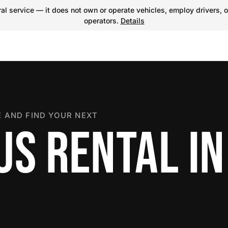
l service — it does not own or operate vehicles, employ drivers, o
operators.
Details
 AND FIND YOUR NEXT
US RENTAL IN