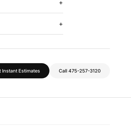
+
+
 Instant Estimates
Call 475-257-3120