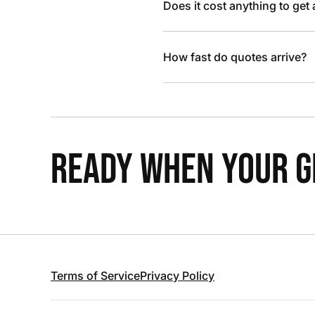
Does it cost anything to get
How fast do quotes arrive?
READY WHEN YOUR GR
Terms of Service
Privacy Policy