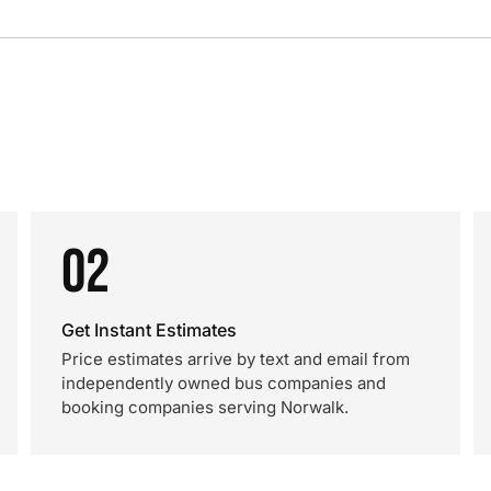
02
Get Instant Estimates
Price estimates arrive by text and email from
independently owned bus companies and
booking companies serving Norwalk.